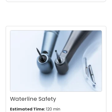
Waterline Safety
Estimated Time:
120 min