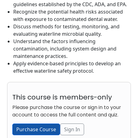
guidelines established by the CDC, ADA, and EPA.
Recognize the potential health risks associated
with exposure to contaminated dental water.
Discuss methods for testing, monitoring, and
evaluating waterline microbial quality.
Understand the factors influencing
contamination, including system design and
maintenance practices.
Apply evidence-based principles to develop an
effective waterline safety protocol.
This course is members-only
Please purchase the course or sign in to your
account to access the full content and quiz.
Purchase Course
Sign In