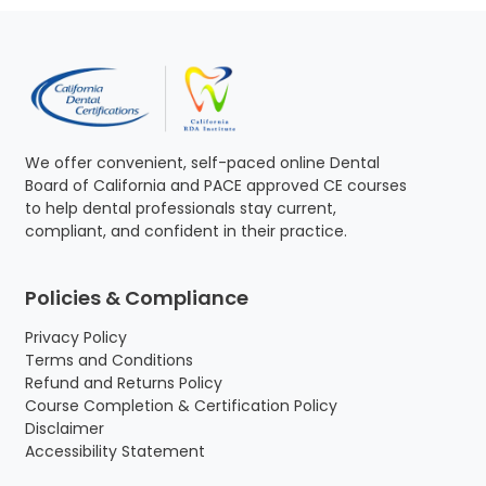
We offer convenient, self-paced online Dental
Board of California and PACE approved CE courses
to help dental professionals stay current,
compliant, and confident in their practice.
Policies & Compliance
Privacy Policy
Terms and Conditions
Refund and Returns Policy
Course Completion & Certification Policy
Disclaimer
Accessibility Statement