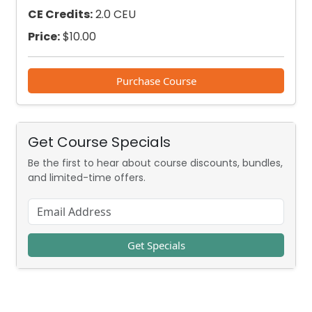
CE Credits:
2.0 CEU
Price:
$
10.00
Purchase Course
Get Course Specials
Be the first to hear about course discounts, bundles,
and limited-time offers.