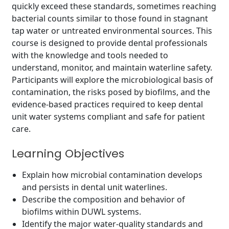
quickly exceed these standards, sometimes reaching
bacterial counts similar to those found in stagnant
tap water or untreated environmental sources. This
course is designed to provide dental professionals
with the knowledge and tools needed to
understand, monitor, and maintain waterline safety.
Participants will explore the microbiological basis of
contamination, the risks posed by biofilms, and the
evidence-based practices required to keep dental
unit water systems compliant and safe for patient
care.
Learning Objectives
Explain how microbial contamination develops
and persists in dental unit waterlines.
Describe the composition and behavior of
biofilms within DUWL systems.
Identify the major water-quality standards and