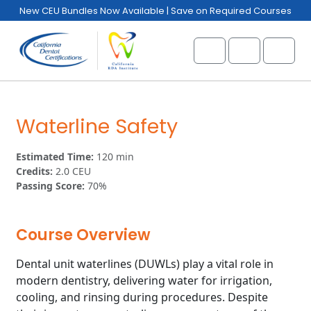
Skip to content
Skip to footer
New CEU Bundles Now Available | Save on Required Courses
Cart
Account
Menu
Waterline Safety
Estimated Time:
120 min
Credits:
2.0 CEU
Passing Score:
70%
Course Overview
Dental unit waterlines (DUWLs) play a vital role in
modern dentistry, delivering water for irrigation,
cooling, and rinsing during procedures. Despite