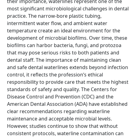
their importance, waterlines represent one of the
most significant microbiological challenges in dental
practice. The narrow-bore plastic tubing,
intermittent water flow, and ambient water
temperature create an ideal environment for the
development of microbial biofilms. Over time, these
biofilms can harbor bacteria, fungi, and protozoa
that may pose serious risks to both patients and
dental staff. The importance of maintaining clean
and safe dental waterlines extends beyond infection
control, it reflects the profession’s ethical
responsibility to provide care that meets the highest
standards of safety and quality. The Centers for
Disease Control and Prevention (CDC) and the
American Dental Association (ADA) have established
clear recommendations regarding waterline
maintenance and acceptable microbial levels.
However, studies continue to show that without
consistent protocols, waterline contamination can