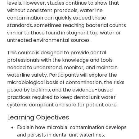
levels. However, studies continue to show that
without consistent protocols, waterline
contamination can quickly exceed these
standards, sometimes reaching bacterial counts
similar to those found in stagnant tap water or
untreated environmental sources.
This course is designed to provide dental
professionals with the knowledge and tools
needed to understand, monitor, and maintain
waterline safety. Participants will explore the
microbiological basis of contamination, the risks
posed by biofilms, and the evidence-based
practices required to keep dental unit water
systems compliant and safe for patient care.
Learning Objectives
Explain how microbial contamination develops
and persists in dental unit waterlines.