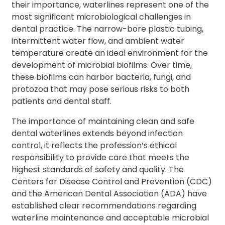
their importance, waterlines represent one of the
most significant microbiological challenges in
dental practice. The narrow-bore plastic tubing,
intermittent water flow, and ambient water
temperature create an ideal environment for the
development of microbial biofilms. Over time,
these biofilms can harbor bacteria, fungi, and
protozoa that may pose serious risks to both
patients and dental staff.
The importance of maintaining clean and safe
dental waterlines extends beyond infection
control, it reflects the profession’s ethical
responsibility to provide care that meets the
highest standards of safety and quality. The
Centers for Disease Control and Prevention (CDC)
and the American Dental Association (ADA) have
established clear recommendations regarding
waterline maintenance and acceptable microbial