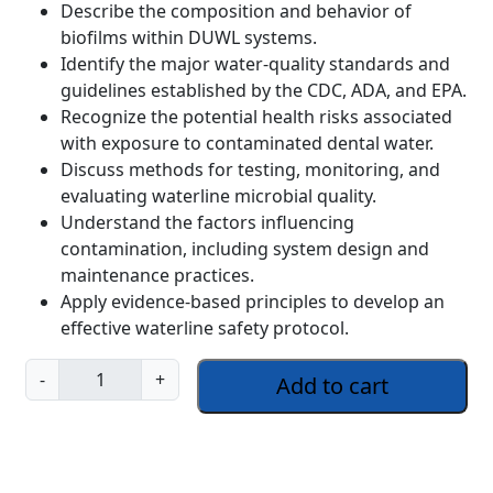
Describe the composition and behavior of
biofilms within DUWL systems.
Identify the major water-quality standards and
guidelines established by the CDC, ADA, and EPA.
Recognize the potential health risks associated
with exposure to contaminated dental water.
Discuss methods for testing, monitoring, and
evaluating waterline microbial quality.
Understand the factors influencing
contamination, including system design and
maintenance practices.
Apply evidence-based principles to develop an
effective waterline safety protocol.
W
-
+
Add to cart
a
t
e
r