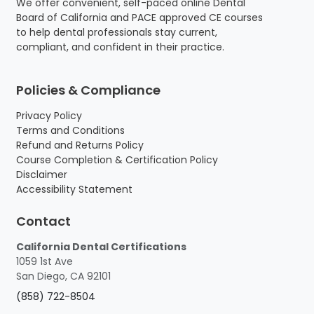
We offer convenient, self-paced online Dental
a
:
Board of California and PACE approved CE courses
s
$
to help dental professionals stay current,
:
1
compliant, and confident in their practice.
$
6
1
5
7
.
Policies & Compliance
0
0
.
0
Privacy Policy
0
.
Terms and Conditions
0
Refund and Returns Policy
.
Course Completion & Certification Policy
Disclaimer
Accessibility Statement
Contact
California Dental Certifications
1059 1st Ave
San Diego, CA 92101
(858) 722-8504