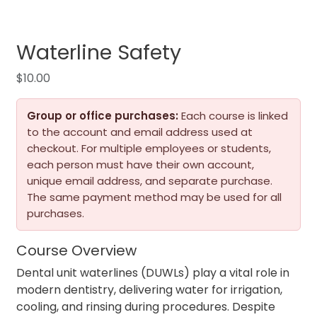
Waterline Safety
$
10.00
Group or office purchases:
Each course is linked
to the account and email address used at
checkout. For multiple employees or students,
each person must have their own account,
unique email address, and separate purchase.
The same payment method may be used for all
purchases.
Course Overview
Dental unit waterlines (DUWLs) play a vital role in
modern dentistry, delivering water for irrigation,
cooling, and rinsing during procedures. Despite