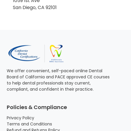
1059 1st Ave
San Diego, CA 92101
We offer convenient, self-paced online Dental
Board of California and PACE approved CE courses
to help dental professionals stay current,
compliant, and confident in their practice.
Policies & Compliance
Privacy Policy
Terms and Conditions
Refund and Returns Policy