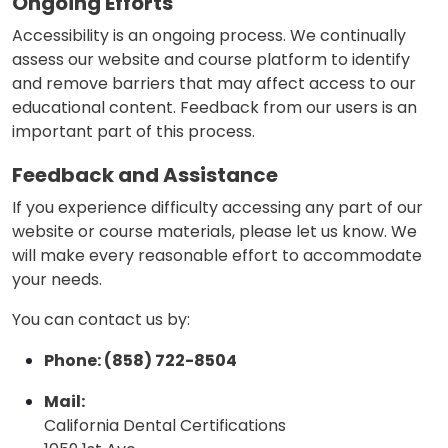
Ongoing Efforts
Accessibility is an ongoing process. We continually
assess our website and course platform to identify
and remove barriers that may affect access to our
educational content. Feedback from our users is an
important part of this process.
Feedback and Assistance
If you experience difficulty accessing any part of our
website or course materials, please let us know. We
will make every reasonable effort to accommodate
your needs.
You can contact us by:
Phone: (858) 722-8504
Mail:
California Dental Certifications