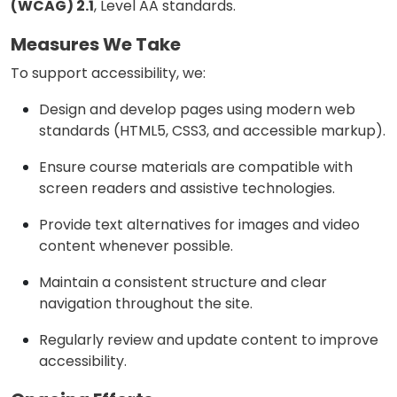
(WCAG) 2.1
, Level AA standards.
Measures We Take
To support accessibility, we:
Design and develop pages using modern web
standards (HTML5, CSS3, and accessible markup).
Ensure course materials are compatible with
screen readers and assistive technologies.
Provide text alternatives for images and video
content whenever possible.
Maintain a consistent structure and clear
navigation throughout the site.
Regularly review and update content to improve
accessibility.