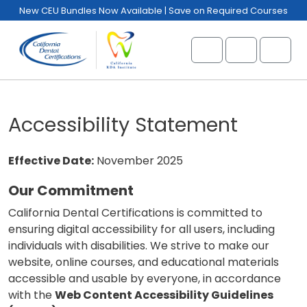
Skip to content
Skip to footer
New CEU Bundles Now Available | Save on Required Courses
Cart
Account
Menu
Accessibility Statement
Effective Date:
November 2025
Our Commitment
California Dental Certifications is committed to
ensuring digital accessibility for all users, including
individuals with disabilities. We strive to make our
website, online courses, and educational materials
accessible and usable by everyone, in accordance
with the
Web Content Accessibility Guidelines