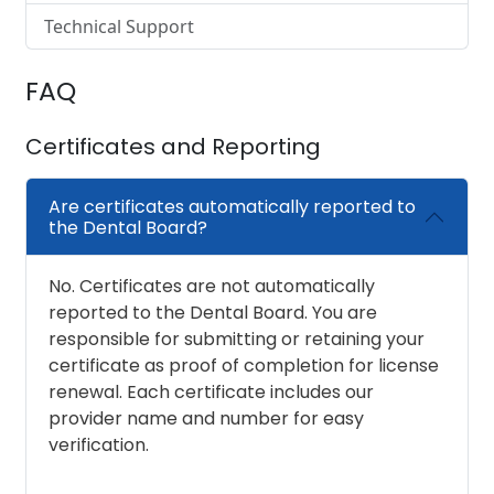
Technical Support
FAQ
Certificates and Reporting
Are certificates automatically reported to
the Dental Board?
No. Certificates are not automatically
reported to the Dental Board. You are
responsible for submitting or retaining your
certificate as proof of completion for license
renewal. Each certificate includes our
provider name and number for easy
verification.