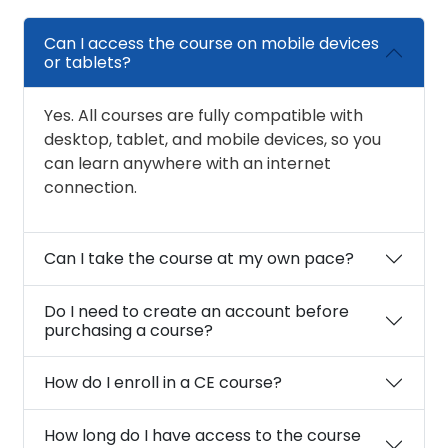
Can I access the course on mobile devices
or tablets?
Yes. All courses are fully compatible with
desktop, tablet, and mobile devices, so you
can learn anywhere with an internet
connection.
Can I take the course at my own pace?
Do I need to create an account before
purchasing a course?
How do I enroll in a CE course?
How long do I have access to the course