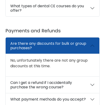
What types of dental CE courses do you
offer?
Payments and Refunds
Are there any discounts for bulk or group
purchases?
No, unfortunately there are not any group
discounts at this time.
Can I get a refund if I accidentally
purchase the wrong course?
What payment methods do you accept?