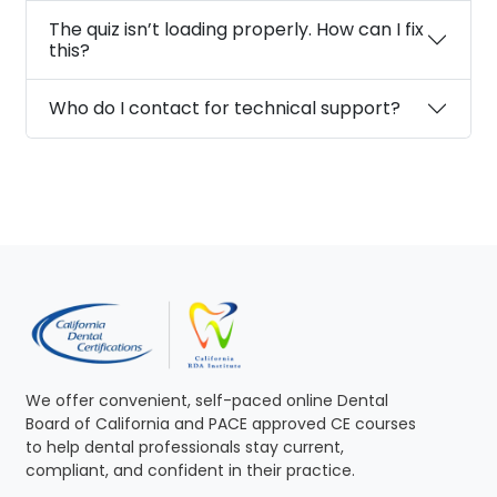
The quiz isn’t loading properly. How can I fix
this?
Who do I contact for technical support?
We offer convenient, self-paced online Dental
Board of California and PACE approved CE courses
to help dental professionals stay current,
compliant, and confident in their practice.