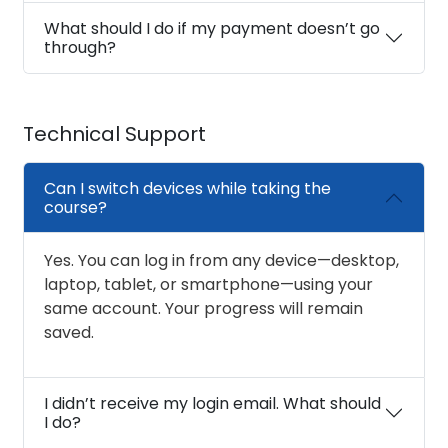
What should I do if my payment doesn’t go
through?
Technical Support
Can I switch devices while taking the
course?
Yes. You can log in from any device—desktop,
laptop, tablet, or smartphone—using your
same account. Your progress will remain
saved.
I didn’t receive my login email. What should
I do?