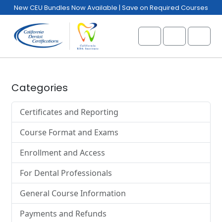
Skip to content
Skip to footer
New CEU Bundles Now Available | Save on Required Courses
Cart
Account
Menu
Categories
Certificates and Reporting
Course Format and Exams
Enrollment and Access
For Dental Professionals
General Course Information
Payments and Refunds