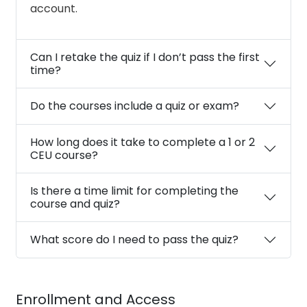
account.
Can I retake the quiz if I don’t pass the first
time?
Do the courses include a quiz or exam?
How long does it take to complete a 1 or 2
CEU course?
Is there a time limit for completing the
course and quiz?
What score do I need to pass the quiz?
Enrollment and Access