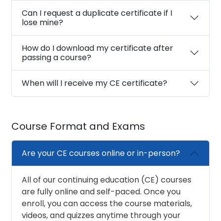
Can I request a duplicate certificate if I
lose mine?
How do I download my certificate after
passing a course?
When will I receive my CE certificate?
Course Format and Exams
Are your CE courses online or in-person?
All of our continuing education (CE) courses
are fully online and self-paced. Once you
enroll, you can access the course materials,
videos, and quizzes anytime through your