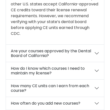
other U.S. states accept California-approved
CE credits toward their license renewal
requirements. However, we recommend
verifying with your state’s dental board
before applying CE units earned through
CDC.
Are your courses approved by the Dental
Board of California?
How do I know which courses I need to
maintain my license?
How many CE units can I earn from each
course?
How often do you add new courses?