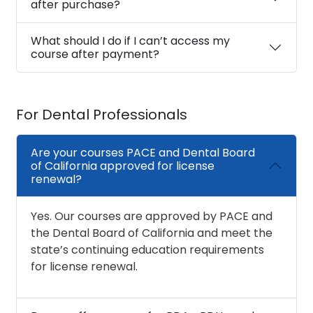
after purchase?
What should I do if I can’t access my
course after payment?
For Dental Professionals
Are your courses PACE and Dental Board
of California approved for license
renewal?
Yes. Our courses are approved by PACE and
the Dental Board of California and meet the
state’s continuing education requirements
for license renewal.