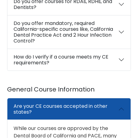
Do you offer courses for RDAs, RDHs, and
Dentists?
Do you offer mandatory, required
California-specific courses like, California
Dental Practice Act and 2 Hour Infection
Control?
How do I verify if a course meets my CE
requirements?
General Course Information
Are your CE courses accepted in other
states?
While our courses are approved by the
Dental Board of California and PACE, many