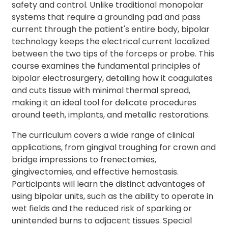
safety and control. Unlike traditional monopolar
systems that require a grounding pad and pass
current through the patient's entire body, bipolar
technology keeps the electrical current localized
between the two tips of the forceps or probe. This
course examines the fundamental principles of
bipolar electrosurgery, detailing how it coagulates
and cuts tissue with minimal thermal spread,
making it an ideal tool for delicate procedures
around teeth, implants, and metallic restorations.
The curriculum covers a wide range of clinical
applications, from gingival troughing for crown and
bridge impressions to frenectomies,
gingivectomies, and effective hemostasis.
Participants will learn the distinct advantages of
using bipolar units, such as the ability to operate in
wet fields and the reduced risk of sparking or
unintended burns to adjacent tissues. Special