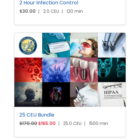
2 Hour Infection Control
:
9
$
5
$
30.00
|
2.0 CEU
|
120 min
1
.
0
0
0
0
.
.
0
0
.
25 CEU Bundle
O
C
$
170.00
$
165.00
|
25.0 CEU
|
1500 min
r
u
i
r