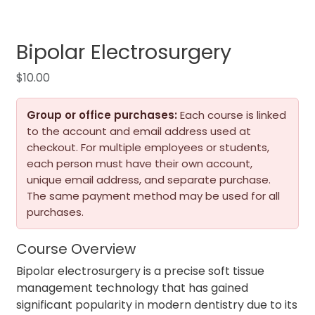
Bipolar Electrosurgery
$
10.00
Group or office purchases:
Each course is linked
to the account and email address used at
checkout. For multiple employees or students,
each person must have their own account,
unique email address, and separate purchase.
The same payment method may be used for all
purchases.
Course Overview
Bipolar electrosurgery is a precise soft tissue
management technology that has gained
significant popularity in modern dentistry due to its