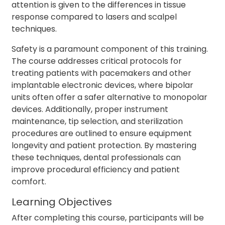
attention is given to the differences in tissue
response compared to lasers and scalpel
techniques.
Safety is a paramount component of this training.
The course addresses critical protocols for
treating patients with pacemakers and other
implantable electronic devices, where bipolar
units often offer a safer alternative to monopolar
devices. Additionally, proper instrument
maintenance, tip selection, and sterilization
procedures are outlined to ensure equipment
longevity and patient protection. By mastering
these techniques, dental professionals can
improve procedural efficiency and patient
comfort.
Learning Objectives
After completing this course, participants will be