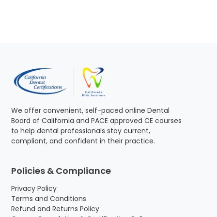
g
r
i
e
n
n
a
t
l
p
p
r
r
i
i
c
c
e
e
i
w
s
We offer convenient, self-paced online Dental
a
:
Board of California and PACE approved CE courses
s
$
to help dental professionals stay current,
:
1
compliant, and confident in their practice.
$
6
1
5
7
.
Policies & Compliance
0
0
.
0
Privacy Policy
0
.
Terms and Conditions
0
Refund and Returns Policy