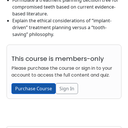
compromised teeth based on current evidence-
based literature.
Explain the ethical considerations of “implant-
driven” treatment planning versus a “tooth-
saving” philosophy.
This course is members-only
Please purchase the course or sign in to your
account to access the full content and quiz.
Purchase Course
Sign In