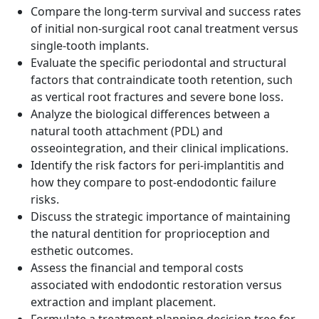
Compare the long-term survival and success rates
of initial non-surgical root canal treatment versus
single-tooth implants.
Evaluate the specific periodontal and structural
factors that contraindicate tooth retention, such
as vertical root fractures and severe bone loss.
Analyze the biological differences between a
natural tooth attachment (PDL) and
osseointegration, and their clinical implications.
Identify the risk factors for peri-implantitis and
how they compare to post-endodontic failure
risks.
Discuss the strategic importance of maintaining
the natural dentition for proprioception and
esthetic outcomes.
Assess the financial and temporal costs
associated with endodontic restoration versus
extraction and implant placement.
Formulate a treatment planning decision tree for