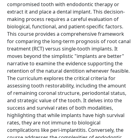
compromised tooth with endodontic therapy or
extract it and place a dental implant. This decision-
making process requires a careful evaluation of
biological, functional, and patient-specific factors.
This course provides a comprehensive framework
for comparing the long-term prognosis of root canal
treatment (RCT) versus single-tooth implants. It
moves beyond the simplistic "implants are better"
narrative to examine the evidence supporting the
retention of the natural dentition whenever feasible.
The curriculum explores the critical criteria for
assessing tooth restorability, including the amount
of remaining coronal structure, periodontal status,
and strategic value of the tooth. It delves into the
success and survival rates of both modalities,
highlighting that while implants have high survival
rates, they are not immune to biological
complications like peri-implantitis. Conversely, the
course addresses the complexities of endodontic