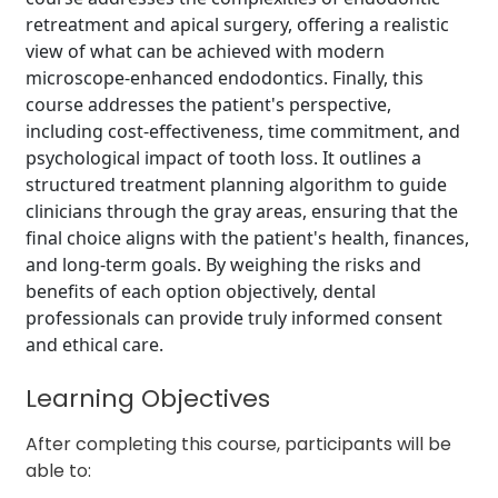
retreatment and apical surgery, offering a realistic
view of what can be achieved with modern
microscope-enhanced endodontics. Finally, this
course addresses the patient's perspective,
including cost-effectiveness, time commitment, and
psychological impact of tooth loss. It outlines a
structured treatment planning algorithm to guide
clinicians through the gray areas, ensuring that the
final choice aligns with the patient's health, finances,
and long-term goals. By weighing the risks and
benefits of each option objectively, dental
professionals can provide truly informed consent
and ethical care.
Learning Objectives
After completing this course, participants will be
able to: