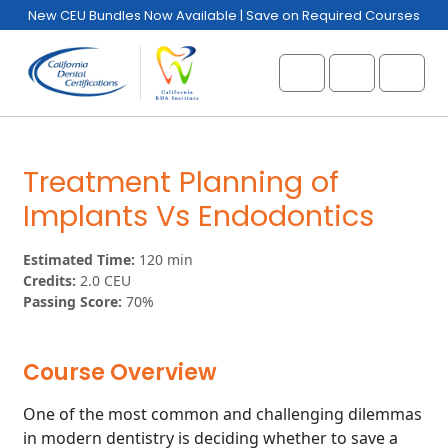
Skip to content
Skip to footer
New CEU Bundles Now Available | Save on Required Courses
Cart
Account
Menu
Treatment Planning of
Implants Vs Endodontics
Estimated Time:
120 min
Credits:
2.0 CEU
Passing Score:
70%
Course Overview
One of the most common and challenging dilemmas
in modern dentistry is deciding whether to save a