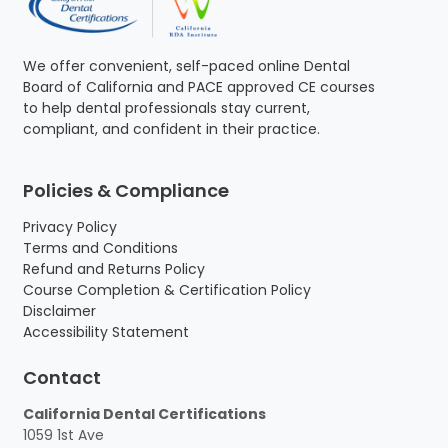
We offer convenient, self-paced online Dental
Board of California and PACE approved CE courses
to help dental professionals stay current,
compliant, and confident in their practice.
Policies & Compliance
Privacy Policy
Terms and Conditions
Refund and Returns Policy
Course Completion & Certification Policy
Disclaimer
Accessibility Statement
Contact
California Dental Certifications
1059 1st Ave