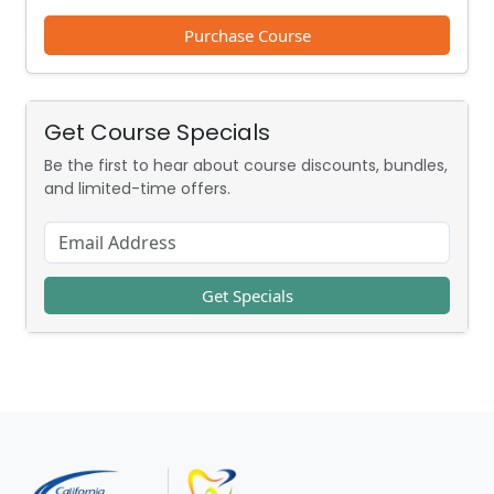
Purchase Course
Get Course Specials
Be the first to hear about course discounts, bundles,
and limited-time offers.