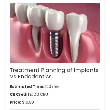
Treatment Planning of Implants
Vs Endodontics
Estimated Time:
120 min
CE Credits:
2.0 CEU
Price:
$
10.00