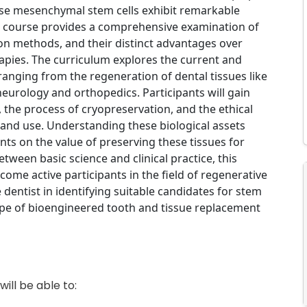
hese mesenchymal stem cells exhibit remarkable
is course provides a comprehensive examination of
tion methods, and their distinct advantages over
rapies. The curriculum explores the current and
, ranging from the regeneration of dental tissues like
eurology and orthopedics. Participants will gain
, the process of cryopreservation, and the ethical
 and use. Understanding these biological assets
nts on the value of preserving these tissues for
tween basic science and clinical practice, this
ome active participants in the field of regenerative
e dentist in identifying suitable candidates for stem
ape of bioengineered tooth and tissue replacement
ill be able to: