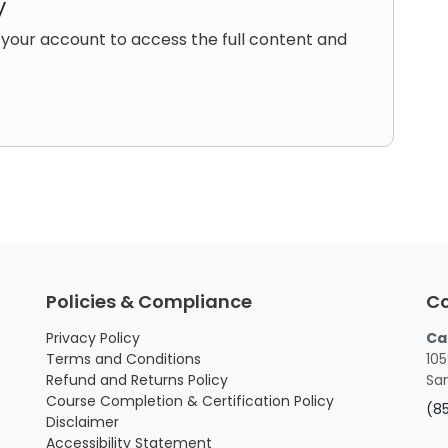
y
 your account to access the full content and
Policies & Compliance
C
Privacy Policy
Ca
Terms and Conditions
105
Refund and Returns Policy
San
Course Completion & Certification Policy
(8
Disclaimer
Accessibility Statement