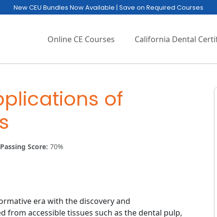
New CEU Bundles Now Available | Save on Required Courses
Online CE Courses
California Dental Certi
plications of
s
Passing Score:
70%
ormative era with the discovery and
ed from accessible tissues such as the dental pulp,