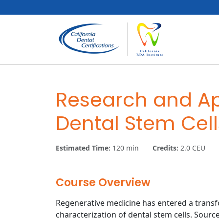
Skip to content
Skip to footer
Research and Ap
Dental Stem Cell
Estimated Time:
120 min
Credits:
2.0 CEU
Course Overview
Regenerative medicine has entered a transf
characterization of dental stem cells. Sourc