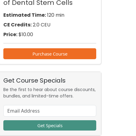
of Dental Stem Cells
Estimated Time:
120 min
CE Credits:
2.0 CEU
Price:
$
10.00
Purchase Course
Get Course Specials
Be the first to hear about course discounts,
bundles, and limited-time offers.