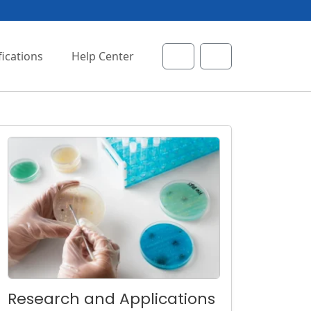
fications
Help Center
Cart
Account
Research and Applications