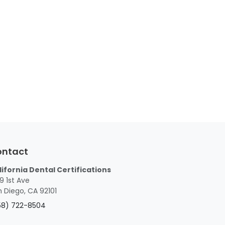
ontact
lifornia Dental Certifications
9 1st Ave
 Diego, CA 92101
58) 722-8504