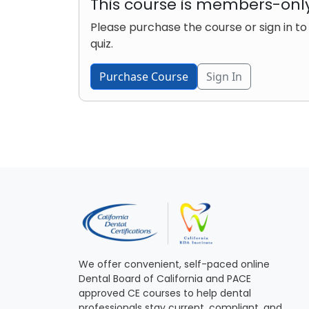
This course is members-onl
Please purchase the course or sign in to
quiz.
Purchase Course
Sign In
We offer convenient, self-paced online
Dental Board of California and PACE
approved CE courses to help dental
professionals stay current, compliant, and