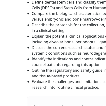
Define dental stem cells and classify the
Cells (DPSCs) and Stem Cells from Human
Compare the biological characteristics, p
versus embryonic and bone marrow-deriv
Describe the protocols for the collection,
in a clinical setting.
Explain the potential clinical applications
including alveolar bone, periodontal lig
Discuss the current research status and fu
systemic conditions such as neurodegener
Identify the indications and contraindica
counsel patients regarding this option.
Outline the regulatory and safety guidel
and tissue-based products.
Evaluate the challenges and limitations cu
research into routine clinical practice.