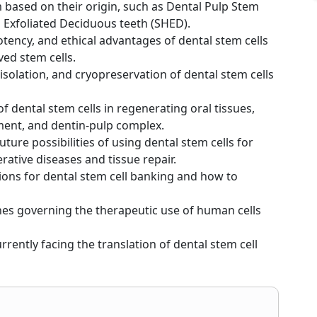
m based on their origin, such as Dental Pulp Stem
 Exfoliated Deciduous teeth (SHED).
otency, and ethical advantages of dental stem cells
ed stem cells.
 isolation, and cryopreservation of dental stem cells
 of dental stem cells in regenerating oral tissues,
ament, and dentin-pulp complex.
ture possibilities of using dental stem cells for
ative diseases and tissue repair.
tions for dental stem cell banking and how to
ines governing the therapeutic use of human cells
rrently facing the translation of dental stem cell