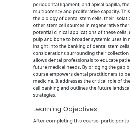
periodontal ligament, and apical papilla, t
multipotency and proliferative capacity. Th
the biology of dental stem cells, their isola
other stem cell sources in regenerative the
potential clinical applications of these cells
pulp and bone to broader systemic uses in n
insight into the banking of dental stem cells
considerations surrounding their collection
allows dental professionals to educate patie
future medical needs. By bridging the gap be
course empowers dental practitioners to bec
medicine. It addresses the critical role of th
cell banking and outlines the future landsc
strategies.
Learning Objectives
After completing this course, participants w