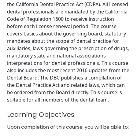
the California Dental Practice Act (CDPA). All licensed
dental professionals are mandated by the California
Code of Regulation 1600 to receive instruction
before each license renewal period. The course
covers basics about the governing board, statutory
mandates about the scope of dental practice for
auxiliaries, laws governing the prescription of drugs,
mandatory state and national associations
interpretations for dental professionals. This course
also includes the most recent 2016 updates from the
Dental Board. The DBC publishes a compilation of
the Dental Practice Act and related laws, which can
be ordered from the Board directly. This course is
suitable for all members of the dental team.
Learning Objectives
Upon completion of this course, you will be able to: