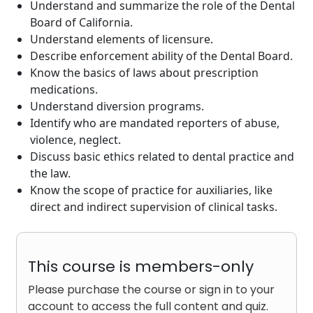
Understand and summarize the role of the Dental
Board of California.
Understand elements of licensure.
Describe enforcement ability of the Dental Board.
Know the basics of laws about prescription
medications.
Understand diversion programs.
Identify who are mandated reporters of abuse,
violence, neglect.
Discuss basic ethics related to dental practice and
the law.
Know the scope of practice for auxiliaries, like
direct and indirect supervision of clinical tasks.
This course is members-only
Please purchase the course or sign in to your
account to access the full content and quiz.