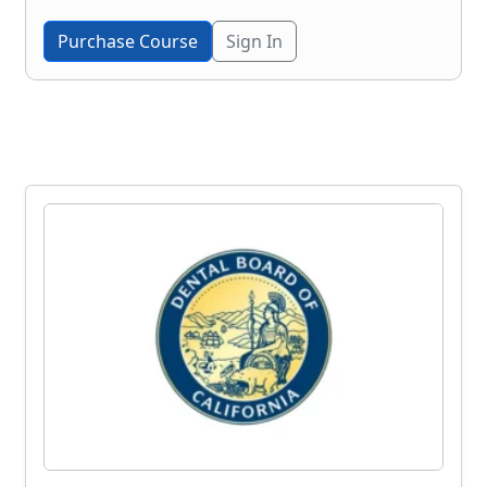
Purchase Course
Sign In