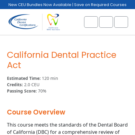
Skip to content
Skip to footer
New CEU Bundles Now Available | Save on Required Courses
Cart
Account
Menu
California Dental Practice
Act
Estimated Time:
120 min
Credits:
2.0 CEU
Passing Score:
70%
Course Overview
This course meets the standards of the Dental Board
of California (DBC) for a comprehensive review of