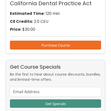
California Dental Practice Act
Estimated Time:
120 min
CE Credits:
2.0 CEU
Price:
$
30.00
Purchase Course
Get Course Specials
Be the first to hear about course discounts, bundles,
and limited-time offers.