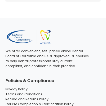
We offer convenient, self-paced online Dental
Board of California and PACE approved CE courses
to help dental professionals stay current,
compliant, and confident in their practice.
Policies & Compliance
Privacy Policy
Terms and Conditions
Refund and Returns Policy
Course Completion & Certification Policy